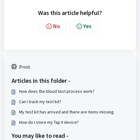
Was this article helpful?
No
Yes
Print
Articles in this folder -
How does the blood test process work?
Can I track my test kit?
My test kit has arrived and there are items missing.
How do I store my Tap II device?
You may like to read -