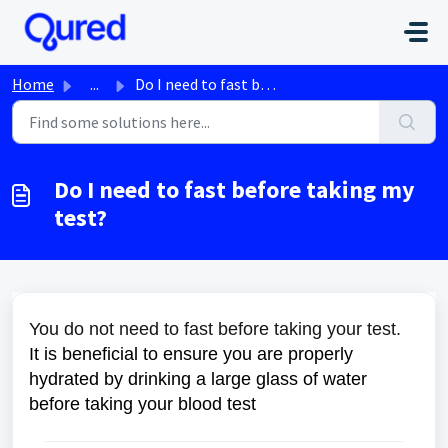
Skip to main content
Home
...
Do I need to fast before taking my test?
Do I need to fast before taking my
test?
You do not need to fast before taking your test.
It is beneficial to ensure you are properly
hydrated by drinking a large glass of water
before taking your blood test