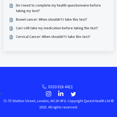
Do I need to complete my health questionnaire before
taking my test?
Bowel cancer: When shouldn't I take this test?
Can I still take my medication before taking the test?
Cervical Cancer: When shouldn't I take this test?
0333 016 4411
71-75 Shelton Street, London, WC2H 9FG. Copyright Qured Health Ltd ©
2025. All rights reserved.