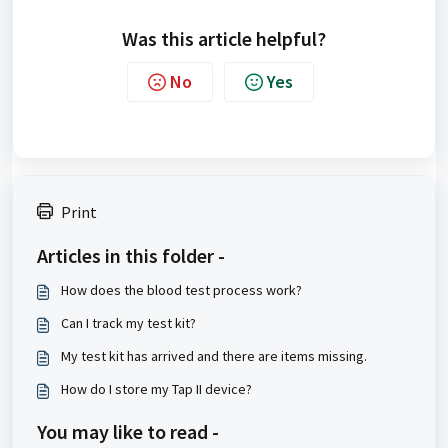
Was this article helpful?
No
Yes
Print
Articles in this folder -
How does the blood test process work?
Can I track my test kit?
My test kit has arrived and there are items missing.
How do I store my Tap II device?
You may like to read -