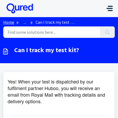
Skip to main content
Home
...
Can I track my test kit?
Can I track my test kit?
Yes! When your test is dispatched by our
fulfilment partner Huboo, you will receive an
email from Royal Mail with tracking details and
delivery options.