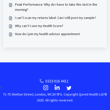
Peak Performance: Why do I have to take this test in the
morning?
I can’t scan my returns label. Can I still post my sample?
Why can’t I see my Health Score?
How do I join my health advisor appointment
0333 016 4411
71-75 Shelton Street, London, WC2H 9FG. Copyright Qured Health Ltd ©
2025. All rights reserved.