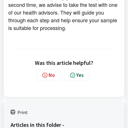
second time, we advise to take the test with one
of our health advisors. They will guide you
through each step and help ensure your sample
is suitable for processing.
Was this article helpful?
No
Yes
Print
Articles in this folder -