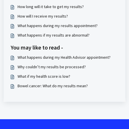
How long will it take to get my results?
How will I receive my results?
What happens during my results appointment?
What happens if my results are abnormal?
You may like to read -
What happens during my Health Advisor appointment?
Why couldn’t my results be processed?
What if my health score is low?
Bowel cancer: What do my results mean?