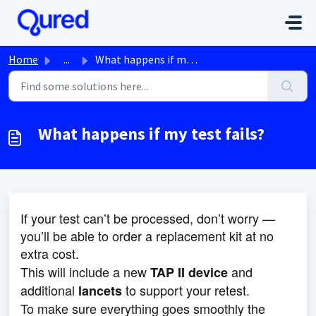
Skip to main content
Home
...
What happens if my test fails?
What happens if my test fails?
If your test can’t be processed, don’t worry —
you’ll be able to order a replacement kit at no
extra cost.
This will include a new
and
TAP II device
additional
to support your retest.
lancets
To make sure everything goes smoothly the