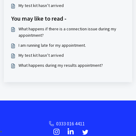
My test kit hasn’t arrived
You may like to read -
What happens if there is a connection issue during my
appointment?
I am running late for my appointment.
My test kit hasn’t arrived
What happens during my results appointment?
0333 016 4411