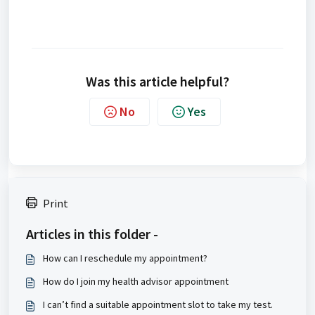
Was this article helpful?
No
Yes
Print
Articles in this folder -
How can I reschedule my appointment?
How do I join my health advisor appointment
I can’t find a suitable appointment slot to take my test.