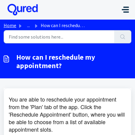
Skip to main content
Home
...
How can I reschedule my appointment?
How can I reschedule my
appointment?
You are able to reschedule your appointment
from the 'Plan' tab of the app. Click the
'Reschedule Appointment' button, where you will
be able to choose from a list of available
appointment slots.